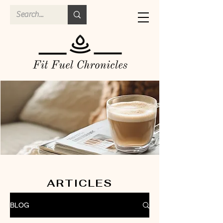
ARTICLES
BLOG