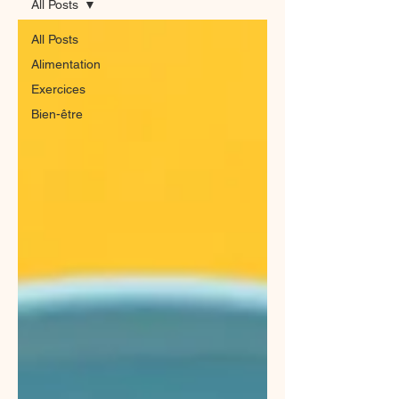
All Posts
All Posts
Alimentation
Exercices
Bien-être