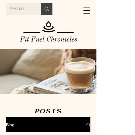
POSTS
Blog