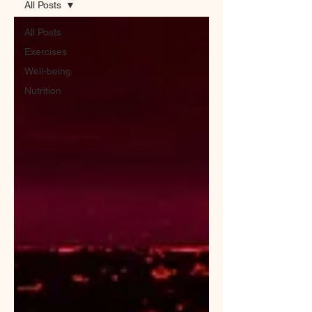
All Posts
All Posts
Exercises
Well-being
Nutrition