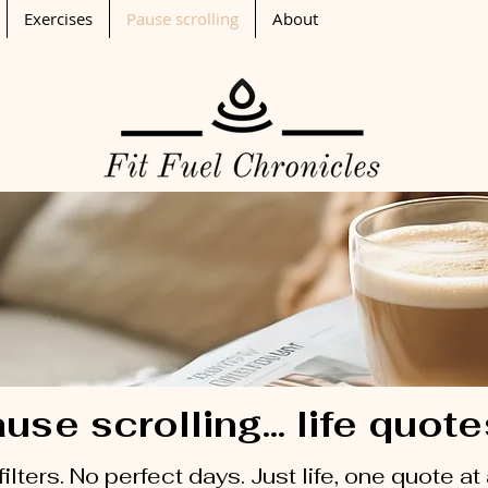
Exercises
Pause scrolling
About
use scrolling... life quot
filters. No perfect days. Just life, one quote at