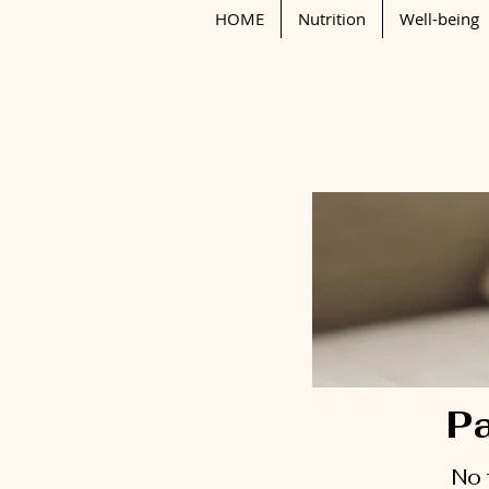
HOME
Nutrition
Well-being
Pa
No 