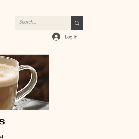
Log In
es
 a