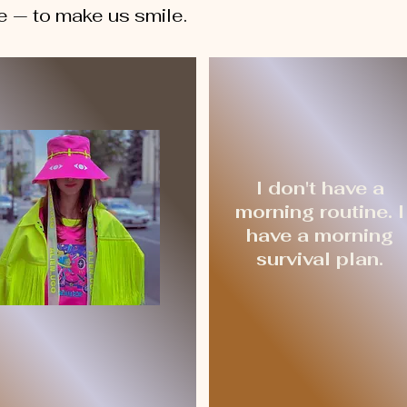
e — to make us smile.
I don't have a
morning routine. I
have a morning
survival plan.