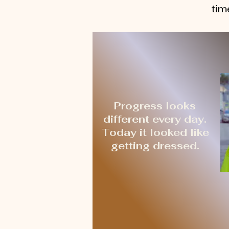
tim
Progress looks
different every day.
Today it looked like
getting dressed.