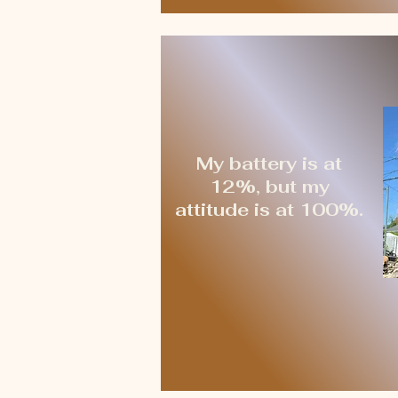
My battery is at
12%, but my
attitude is at 100%.