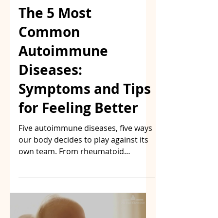
The 5 Most
Common
Autoimmune
Diseases:
Symptoms and Tips
for Feeling Better
Five autoimmune diseases, five ways
our body decides to play against its
own team. From rheumatoid
arthritis to psoriasis, including the
MS I know well, here are the
symptoms to watch for and the
paths many of us explore to feel
better — without pretending to have