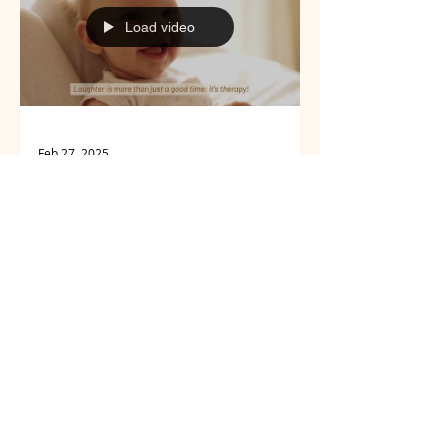
all the answers.
Load video
Feb 27, 2025
Well-being
10 Daily Habits to
Naturally
Strengthen Your
Immune System
No prescription needed to give your
immune system some armor. Here
are 10 simple habits — from