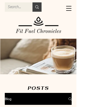
POSTS
Blog