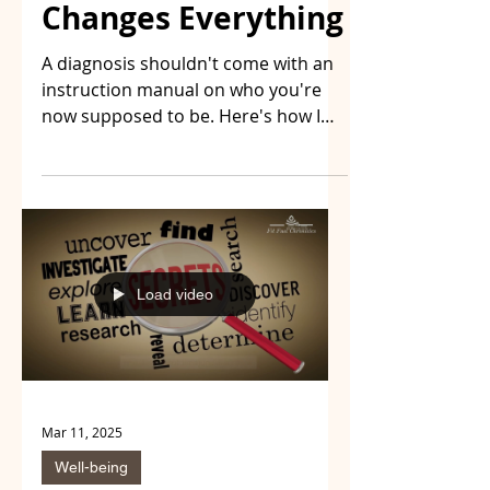
Changes Everything
A diagnosis shouldn't come with an
instruction manual on who you're
now supposed to be. Here's how I
turned an adversary into a daily
challenge — through acceptance,
resilience, and a space where we
share what actually works, no self-
pity included.
Load video
Mar 11, 2025
Well-being