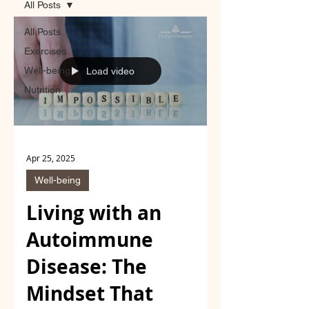
All Posts
All Posts
Exercises
Well-being
Load video
Nutrition
Apr 25, 2025
Well-being
Living with an
Autoimmune
Disease: The
Mindset That