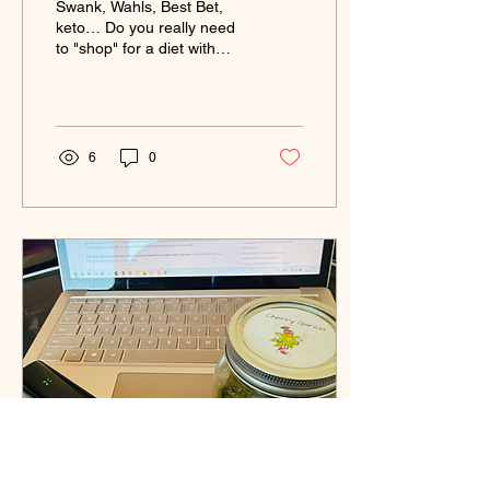
Swank, Wahls, Best Bet,
keto… Do you really need
to "shop" for a diet with
multiple sclerosis? I
compared them — and
what I found surprised me.
6
0