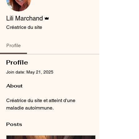
Admin
Lili Marchand
Créatrice du site
Profile
Profile
Join date: May 21, 2025
About
Créatrice du site et atteint d'une 
maladie autoimmune.
Posts