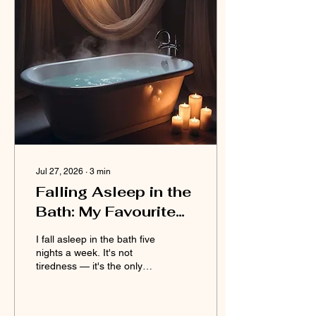
Jul 27, 2026
∙
3
min
Falling Asleep in the
Bath: My Favourite
Problem
I fall asleep in the bath five
nights a week. It's not
tiredness — it's the only
time my MS pain goes
quiet. My favourite
problem, unfiltered.