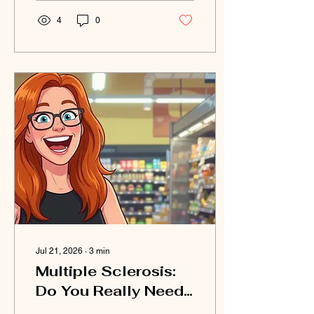
4
0
Jul 21, 2026
∙
3
min
Multiple Sclerosis:
Do You Really Need
to "Shop" for a Diet?